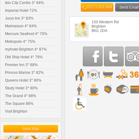
ibis City Centre 3* 84%
01273 201 848
Imperial Hotel 72%
Jurys Inn 3* 83%
150 Western Rd
Malmaison 4* 84%
Brighton
BN1 2DA
Mercure Seafront 4* 70%
Metropole 4* 75%
myhotel Brighton 4* 87%
Old Ship Hotel 4* 79%
Premier Inn 3* 88%
Princes Marine 3* 82%
Queens Hotel 3* 80%
Study Hotel 3* 80%
The Grand 4* 88%
The Square 88%
Visit Brighton
Area Map