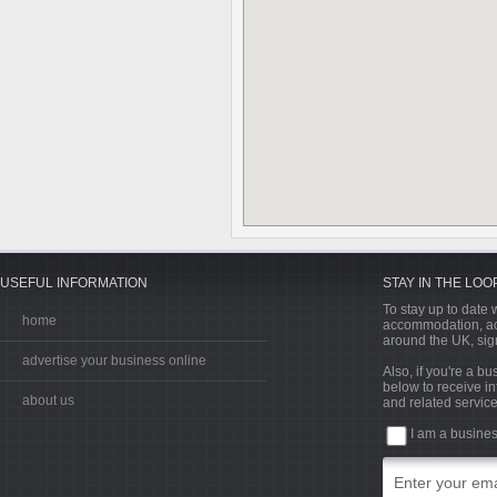
USEFUL INFORMATION
STAY IN THE LOO
To stay up to date w
home
accommodation, acti
around the UK, sign
advertise your business online
Also, if you're a b
below to receive in
about us
and related service
I am a busine