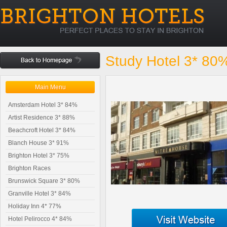
Study Hotel 3* 80
Main Menu
Amsterdam Hotel 3* 84%
Artist Residence 3* 88%
Beachcroft Hotel 3* 84%
Blanch House 3* 91%
Brighton Hotel 3* 75%
Brighton Races
Brunswick Square 3* 80%
Granville Hotel 3* 84%
Holiday Inn 4* 77%
Hotel Pelirocco 4* 84%