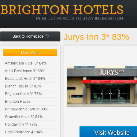
Jurys Inn 3* 83%
Main Menu
Amsterdam Hotel 3* 84%
Artist Residence 3* 88%
Beachcroft Hotel 3* 84%
Blanch House 3* 91%
Brighton Hotel 3* 75%
Brighton Races
Brunswick Square 3* 80%
Granville Hotel 3* 84%
Holiday Inn 4* 77%
Hotel Pelirocco 4* 84%