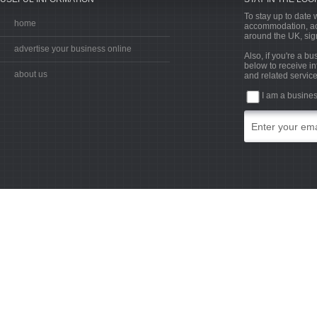
To stay up to date w
home
accommodation, acti
around the UK, sign
advertise your business online
Also, if you're a b
below to receive in
about us
and related service
I am a busine