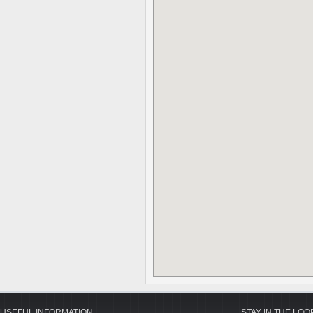
USEFUL INFORMATION
STAY IN THE LOO