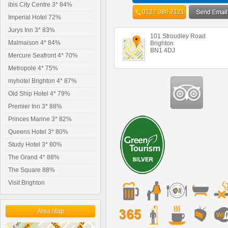
ibis City Centre 3* 84%
0127 386 2121
Imperial Hotel 72%
Jurys Inn 3* 83%
101 Stroudley Road
Malmaison 4* 84%
Brighton
BN1 4DJ
Mercure Seafront 4* 70%
Metropole 4* 75%
myhotel Brighton 4* 87%
Old Ship Hotel 4* 79%
Premier Inn 3* 88%
Princes Marine 3* 82%
Queens Hotel 3* 80%
Study Hotel 3* 80%
The Grand 4* 88%
The Square 88%
Visit Brighton
Area Map